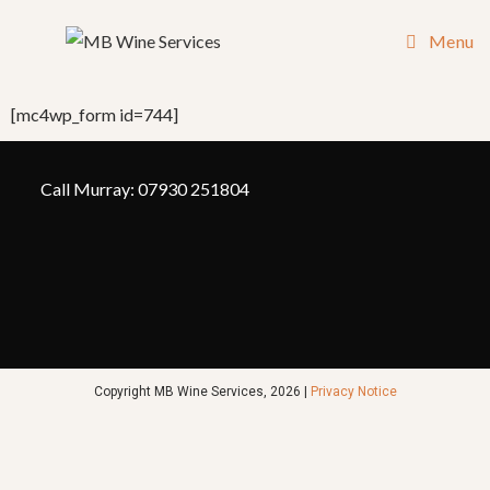
Menu
[mc4wp_form id=744]
Call Murray: 07930 251804
Copyright MB Wine Services, 2026 |
Privacy Notice