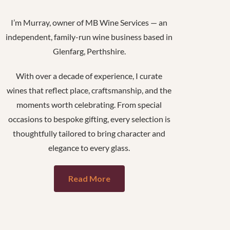
I’m Murray, owner of MB Wine Services — an
independent, family-run wine business based in
Glenfarg, Perthshire.
With over a decade of experience, I curate
wines that reflect place, craftsmanship, and the
moments worth celebrating. From special
occasions to bespoke gifting, every selection is
thoughtfully tailored to bring character and
elegance to every glass.
Read More