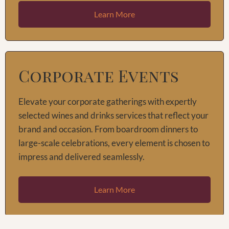
Learn More
Corporate Events
Elevate your corporate gatherings with expertly
selected wines and drinks services that reflect your
brand and occasion. From boardroom dinners to
large-scale celebrations, every element is chosen to
impress and delivered seamlessly.
Learn More