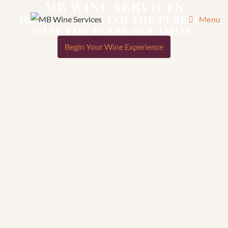
MB WINE SERVICES
Helping you find the perfect
Menu
wine for every occasion.
Begin Your Wine Experience