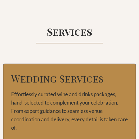
Services
Wedding Services
Effortlessly curated wine and drinks packages,
hand-selected to complement your celebration.
From expert guidance to seamless venue
coordination and delivery, every detail is taken care
of.